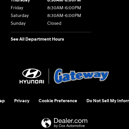
Thursday
8:30AM-8:00PM
Friday
8:30AM-6:00PM
Saturday
8:30AM-6:00PM
Sunday
Closed
See All Department Hours
ap
Privacy
Cookie Preference
Do Not Sell My Infor