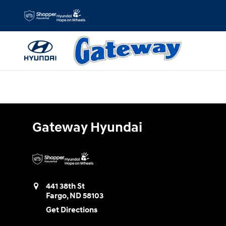
Gateway Hyundai
Skip to main content
Gateway Hyundai
441 38th St
Fargo
,
ND
58103
Get Directions