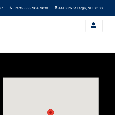
97
Parts
:
888-904-9838
441 38th St
Fargo
,
ND
58103
Visit us at: 441 38th St Fargo, ND 58103