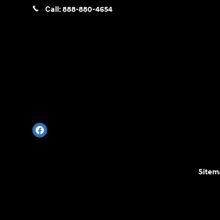
Call:
888-880-4654
Sitem