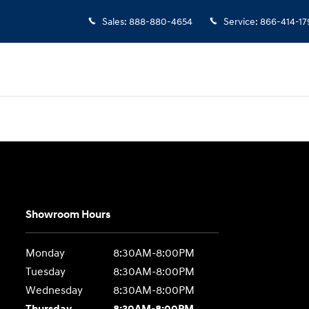
Sales
:
888-880-4654
Service
:
866-414-17
Showroom Hours
Monday
8:30AM-8:00PM
Tuesday
8:30AM-8:00PM
Wednesday
8:30AM-8:00PM