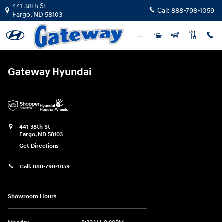
Gateway Hyundai
Skip to main content
441 38th St
Call:
888-798-1059
Fargo
,
ND
58103
Gateway Hyundai
441 38th St
Fargo
,
ND
58103
Get Directions
Call:
888-798-1059
Showroom Hours