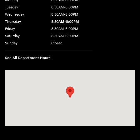
Monday
8:30AM-8:00PM
Tuesday
8:30AM-8:00PM
Wednesday
8:30AM-8:00PM
Thursday
8:30AM-8:00PM
Friday
8:30AM-6:00PM
Saturday
8:30AM-6:00PM
Sunday
Closed
See All Department Hours
Visit us at: 441 38th St Fargo, ND 58103