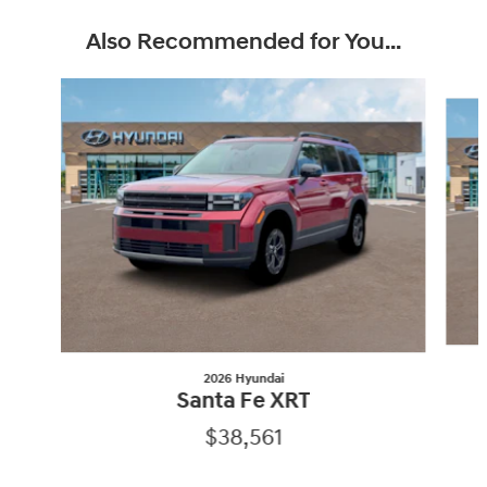
Also Recommended for You...
Slide 1 of 6
2026 Hyundai
Santa Fe XRT
$38,561