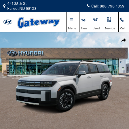
Skip to main content
441 38th St
Call:
888-798-1059
Fargo
,
ND
58103
Menu
New
Used
Service
Call
New 2026 Hyundai Santa Fe SEL SUV Photo 1 of 14
Shar