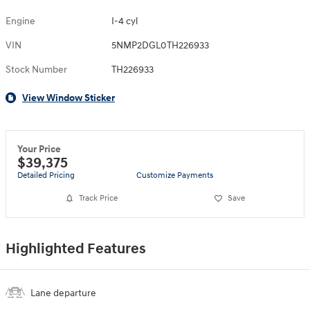
Engine
I-4 cyl
VIN
5NMP2DGL0TH226933
Stock Number
TH226933
View Window Sticker
Your Price
$39,375
Detailed Pricing
Customize Payments
Track Price
Save
Highlighted Features
Lane departure