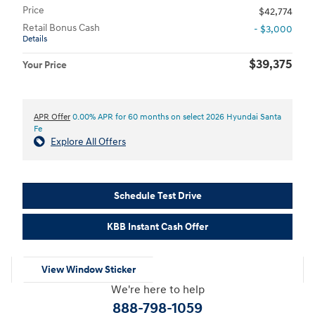
Price
$42,774
Retail Bonus Cash
- $3,000
Details
$39,375
Your Price
APR Offer
0.00% APR for 60 months on select 2026 Hyundai Santa
Fe
Explore All Offers
Schedule Test Drive
KBB Instant Cash Offer
View Window Sticker
We're here to help
888-798-1059