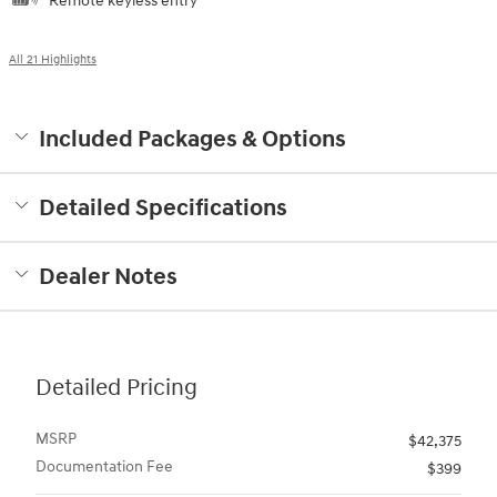
All 21 Highlights
Included Packages & Options
Detailed Specifications
Dealer Notes
Detailed Pricing
MSRP
$42,375
Documentation Fee
$399