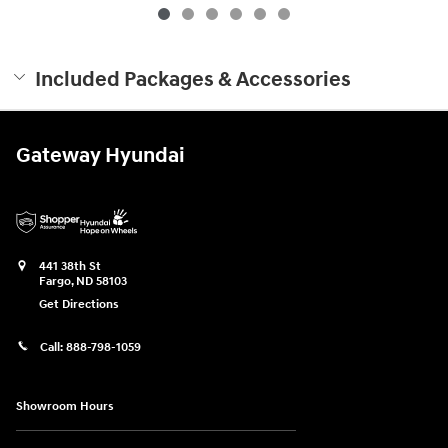
Included Packages & Accessories
Gateway Hyundai
441 38th St
Fargo
,
ND
58103
Get Directions
Call:
888-798-1059
Showroom Hours