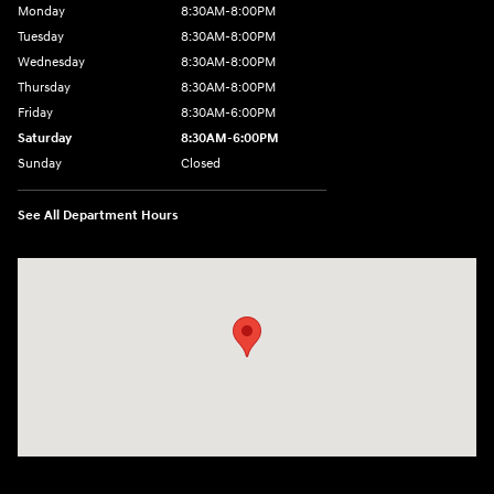
Monday
8:30AM-8:00PM
Tuesday
8:30AM-8:00PM
Wednesday
8:30AM-8:00PM
Thursday
8:30AM-8:00PM
Friday
8:30AM-6:00PM
Saturday
8:30AM-6:00PM
Sunday
Closed
See All Department Hours
Visit us at: 441 38th St Fargo, ND 58103