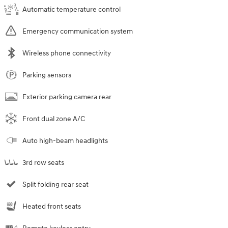
Automatic temperature control
Emergency communication system
Wireless phone connectivity
Parking sensors
Exterior parking camera rear
Front dual zone A/C
Auto high-beam headlights
3rd row seats
Split folding rear seat
Heated front seats
Remote keyless entry