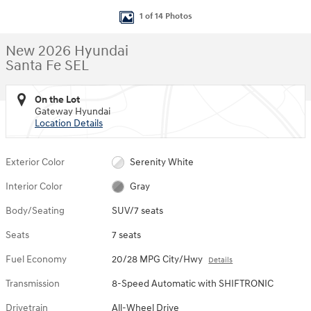
1 of 14 Photos
New 2026 Hyundai
Santa Fe SEL
On the Lot
Gateway Hyundai
Location Details
Exterior Color
Serenity White
Interior Color
Gray
Body/Seating
SUV/7 seats
Seats
7 seats
Fuel Economy
20/28 MPG City/Hwy
Details
Transmission
8-Speed Automatic with SHIFTRONIC
Drivetrain
All-Wheel Drive