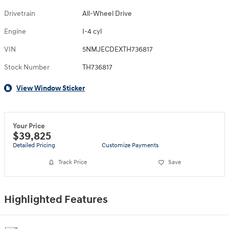
Drivetrain
All-Wheel Drive
Engine
I-4 cyl
VIN
5NMJECDEXTH736817
Stock Number
TH736817
View Window Sticker
Your Price
$39,825
Detailed Pricing
Customize Payments
Track Price
Save
Highlighted Features