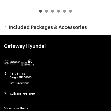
Included Packages & Accessories
Gateway Hyundai
441 38th St
Fargo
,
ND
58103
Get Directions
Call:
888-798-1059
Showroom Hours