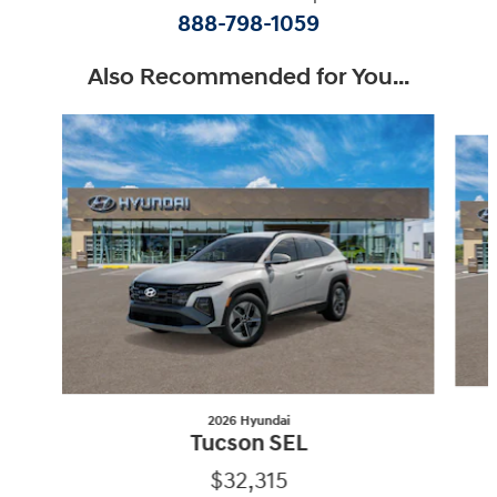
888-798-1059
Also Recommended for You...
Slide 1 of 6
2026 Hyundai
Tucson SEL
$32,315