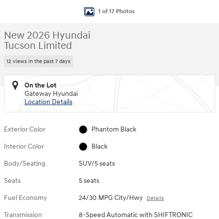
1 of 17 Photos
New 2026 Hyundai
Tucson Limited
12 views in the past 7 days
On the Lot
Gateway Hyundai
Location Details
Exterior Color
Phantom Black
Interior Color
Black
Body/Seating
SUV/5 seats
Seats
5 seats
Fuel Economy
24/30 MPG City/Hwy
Details
Transmission
8-Speed Automatic with SHIFTRONIC