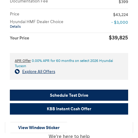
Documentation Fee
$399
Price
$43,224
Hyundai HMF Dealer Choice
- $3,000
Details
$39,825
Your Price
APR Offer
0.00% APR for 60 months on select 2026 Hyundai
Tucson
Explore All Offers
Schedule Test Drive
KBB Instant Cash Offer
View Window Sticker
We're here to help