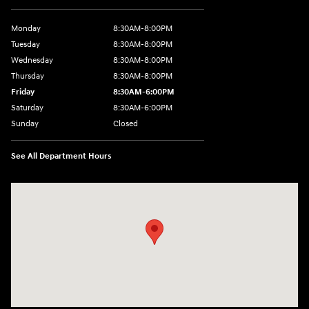
Monday
8:30AM-8:00PM
Tuesday
8:30AM-8:00PM
Wednesday
8:30AM-8:00PM
Thursday
8:30AM-8:00PM
Friday
8:30AM-6:00PM
Saturday
8:30AM-6:00PM
Sunday
Closed
See All Department Hours
Visit us at: 441 38th St Fargo, ND 58103