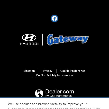
Sitemap
Privacy
Cookie Preference
Do Not Sell My Information
We use cookies and browser activity to improve your