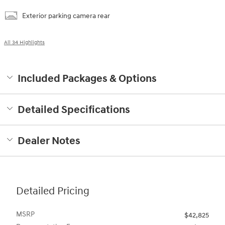
Exterior parking camera rear
All 34 Highlights
Included Packages & Options
Detailed Specifications
Dealer Notes
Detailed Pricing
MSRP
$42,825