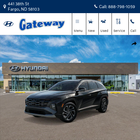
Skip to main content
441 38th St
Call:
888-798-1059
Fargo
,
ND
58103
Menu
New
Used
Service
Call
New 2026 Hyundai Tucson Limited SUV Photo 1 of 17
Shar