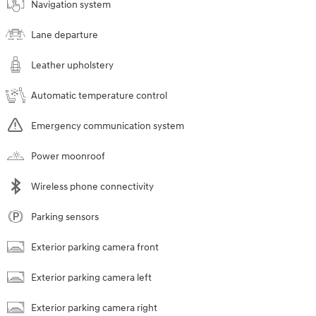
Navigation system
Lane departure
Leather upholstery
Automatic temperature control
Emergency communication system
Power moonroof
Wireless phone connectivity
Parking sensors
Exterior parking camera front
Exterior parking camera left
Exterior parking camera right