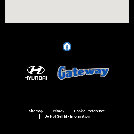
Sitemap
Privacy
Cookie Preference
Do Not Sell My Information