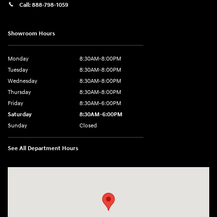
Call:
888-798-1059
Showroom Hours
Monday
8:30AM-8:00PM
Tuesday
8:30AM-8:00PM
Wednesday
8:30AM-8:00PM
Thursday
8:30AM-8:00PM
Friday
8:30AM-6:00PM
Saturday
8:30AM-6:00PM
Sunday
Closed
See All Department Hours
Visit us at: 441 38th St Fargo, ND 58103