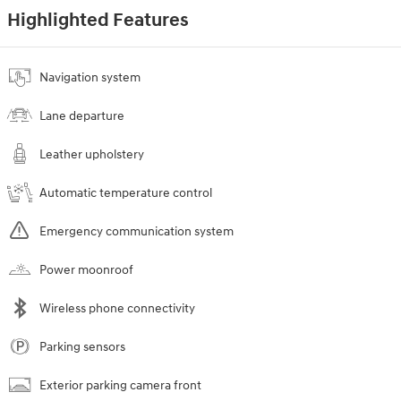
Highlighted Features
Navigation system
Lane departure
Leather upholstery
Automatic temperature control
Emergency communication system
Power moonroof
Wireless phone connectivity
Parking sensors
Exterior parking camera front