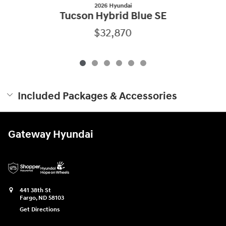
2026 Hyundai
Tucson Hybrid Blue SE
$32,870
Included Packages & Accessories
Gateway Hyundai
441 38th St
Fargo
,
ND
58103
Get Directions