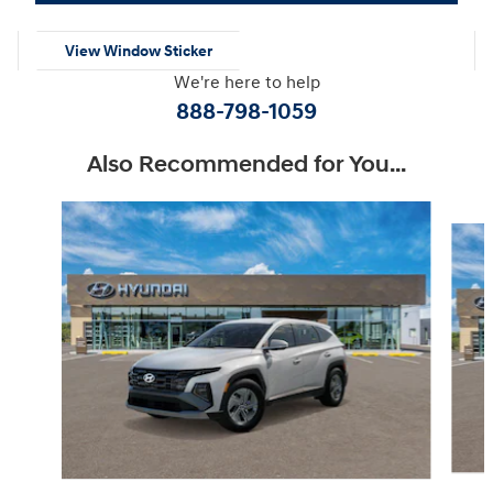
View Window Sticker
We're here to help
888-798-1059
Also Recommended for You...
Slide 1 of 6