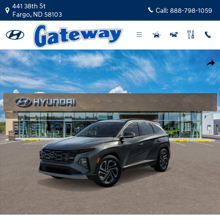
Skip to main content
441 38th St
Call:
888-798-1059
Fargo
,
ND
58103
New 2026 Hyundai Tucson Hybrid Limited SUV Photo 1 of 17
Shar