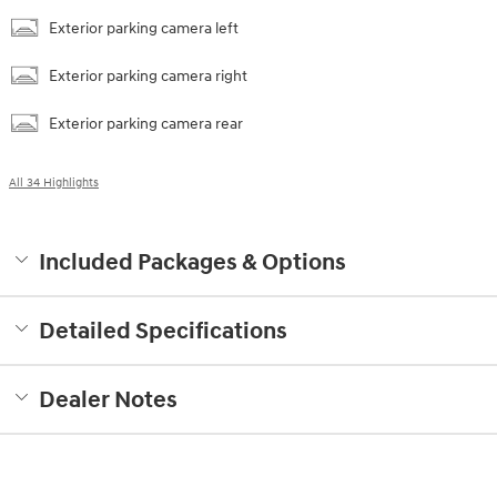
Exterior parking camera left
Exterior parking camera right
Exterior parking camera rear
All 34 Highlights
Included Packages & Options
Detailed Specifications
Dealer Notes