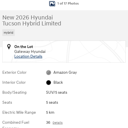
1 of 17 Photos
New 2026 Hyundai
Tucson Hybrid Limited
Hybrid
On the Lot
Gateway Hyundai
Location Details
Exterior Color
Amazon Gray
Interior Color
Black
Body/Seating
SUV/5 seats
Seats
5 seats
Electric Mile Range
5 km
Combined Fuel
36
Details