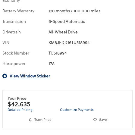
Economy
Battery Warranty
120 months / 100,000 miles
Transmission
6-Speed Automatic
Drivetrain
All-Wheel Drive
VIN
KM8JEDD16TU518994
Stock Number
TU518994
Horsepower
178
View Window Sticker
Your Price
$42,635
Detailed Pricing
Customize Payments
Track Price
Save