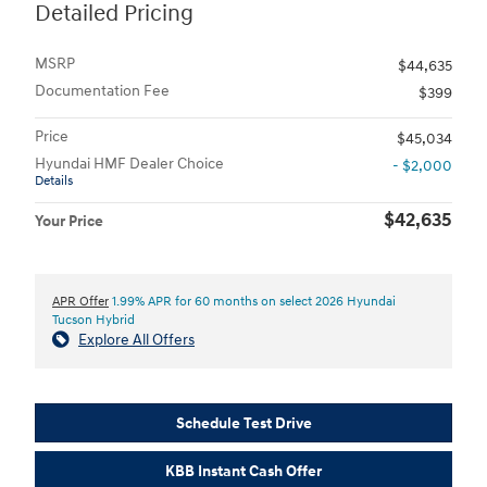
Detailed Pricing
MSRP
$44,635
Documentation Fee
$399
Price
$45,034
Hyundai HMF Dealer Choice
- $2,000
Details
$42,635
Your Price
APR Offer
1.99% APR for 60 months on select 2026 Hyundai
Tucson Hybrid
Explore All Offers
Schedule Test Drive
KBB Instant Cash Offer