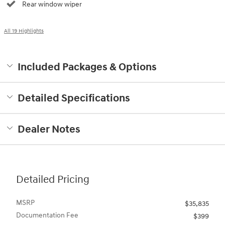
Rear window wiper
All 19 Highlights
Included Packages & Options
Detailed Specifications
Dealer Notes
Detailed Pricing
MSRP
$35,835
Documentation Fee
$399