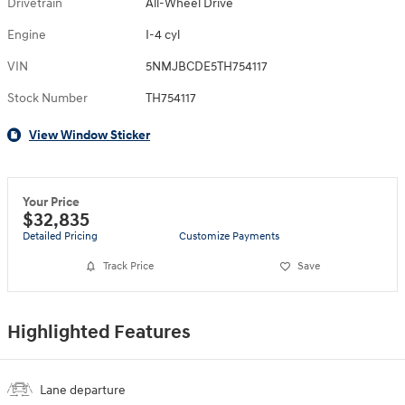
Drivetrain
All-Wheel Drive
Engine
I-4 cyl
VIN
5NMJBCDE5TH754117
Stock Number
TH754117
View Window Sticker
Your Price
$32,835
Detailed Pricing
Customize Payments
Track Price
Save
Highlighted Features
Lane departure