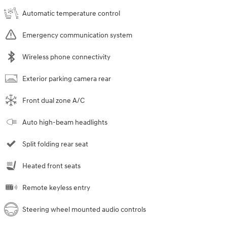
Automatic temperature control
Emergency communication system
Wireless phone connectivity
Exterior parking camera rear
Front dual zone A/C
Auto high-beam headlights
Split folding rear seat
Heated front seats
Remote keyless entry
Steering wheel mounted audio controls