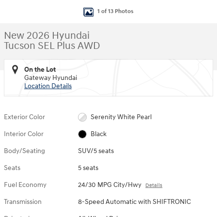
1 of 13 Photos
New 2026 Hyundai
Tucson SEL Plus AWD
On the Lot
Gateway Hyundai
Location Details
Exterior Color
Serenity White Pearl
Interior Color
Black
Body/Seating
SUV/5 seats
Seats
5 seats
Fuel Economy
24/30 MPG City/Hwy
Details
Transmission
8-Speed Automatic with SHIFTRONIC