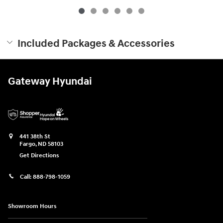
Included Packages & Accessories
Gateway Hyundai
441 38th St
Fargo
,
ND
58103
Get Directions
Call:
888-798-1059
Showroom Hours