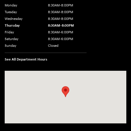
Monday
8:30AM-8:00PM
Tuesday
8:30AM-8:00PM
Wednesday
8:30AM-8:00PM
Thursday
8:30AM-8:00PM
Friday
8:30AM-6:00PM
Saturday
8:30AM-6:00PM
Sunday
Closed
See All Department Hours
Visit us at: 441 38th St Fargo, ND 58103