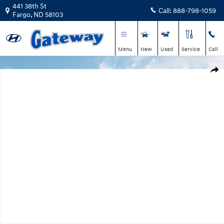
Skip to main content
441 38th St
Call:
888-798-1059
Fargo
,
ND
58103
Menu
New
Used
Service
Call
New 2026 Hyundai Tucson SEL Plus AWD SUV Photo 1 of 13
Shar