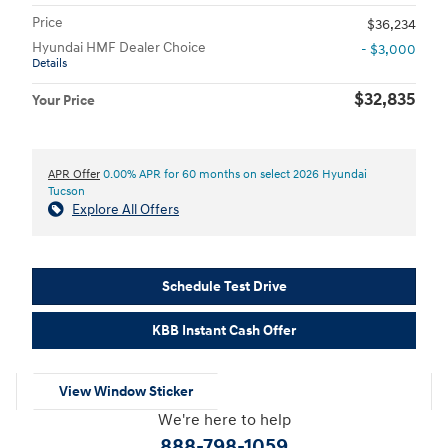
Price
$36,234
Hyundai HMF Dealer Choice
- $3,000
Details
$32,835
Your Price
APR Offer
0.00% APR for 60 months on select 2026 Hyundai
Tucson
Explore All Offers
Schedule Test Drive
KBB Instant Cash Offer
View Window Sticker
We're here to help
888-798-1059