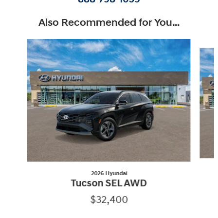
Also Recommended for You...
Slide 1 of 6
2026 Hyundai
Tucson SEL AWD
$32,400