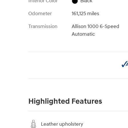
Interior Color
Black
Odometer
161,125 miles
Transmission
Allison 1000 6-Speed
Automatic
Highlighted Features
Leather upholstery