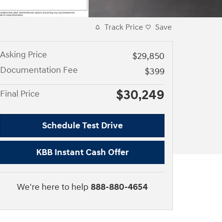
Track Price
Save
Asking Price
$29,850
Documentation Fee
$399
$30,249
Final Price
Schedule Test Drive
KBB Instant Cash Offer
We're here to help
888-880-4654