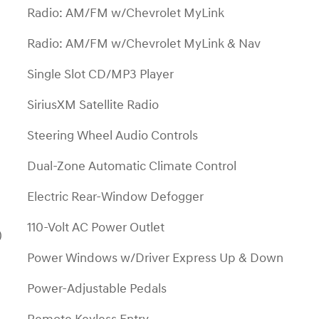
Radio: AM/FM w/Chevrolet MyLink
Radio: AM/FM w/Chevrolet MyLink & Nav
Single Slot CD/MP3 Player
SiriusXM Satellite Radio
Steering Wheel Audio Controls
Dual-Zone Automatic Climate Control
Electric Rear-Window Defogger
110-Volt AC Power Outlet
)
Power Windows w/Driver Express Up & Down
Power-Adjustable Pedals