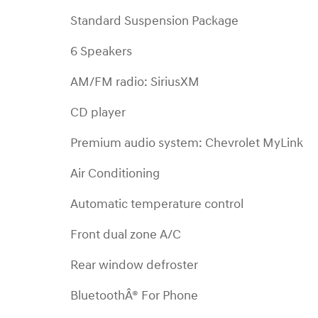
Standard Suspension Package
6 Speakers
AM/FM radio: SiriusXM
CD player
Premium audio system: Chevrolet MyLink
Air Conditioning
Automatic temperature control
Front dual zone A/C
Rear window defroster
BluetoothÂ® For Phone