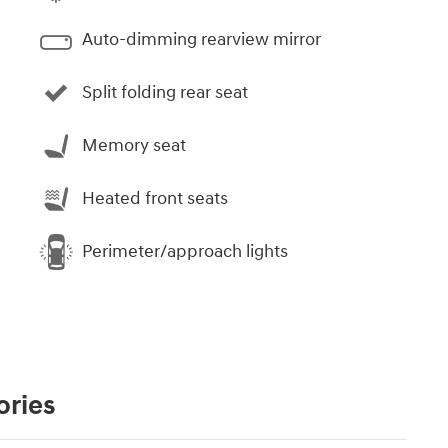
Auto-dimming rearview mirror
Split folding rear seat
Memory seat
Heated front seats
Perimeter/approach lights
ories