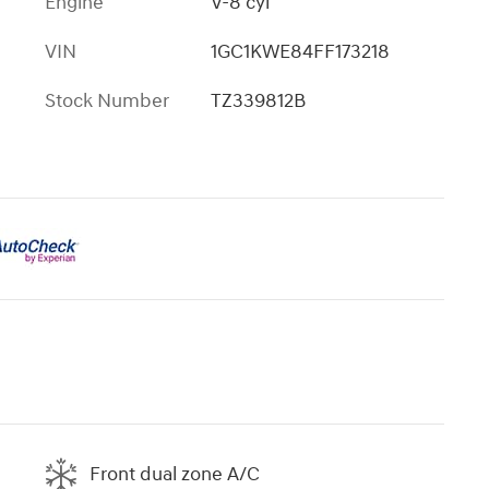
Engine
V-8 cyl
VIN
1GC1KWE84FF173218
Stock Number
TZ339812B
Front dual zone A/C