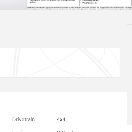
Drivetrain
4x4