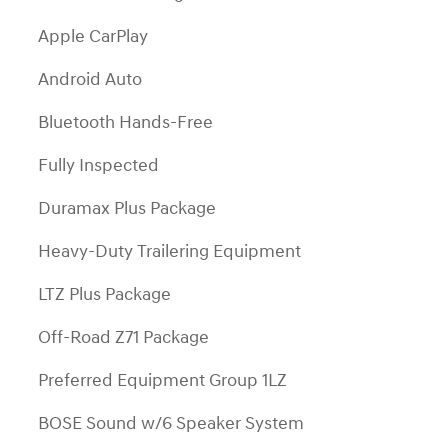
Apple CarPlay
Android Auto
Bluetooth Hands-Free
Fully Inspected
Duramax Plus Package
Heavy-Duty Trailering Equipment
LTZ Plus Package
Off-Road Z71 Package
Preferred Equipment Group 1LZ
BOSE Sound w/6 Speaker System