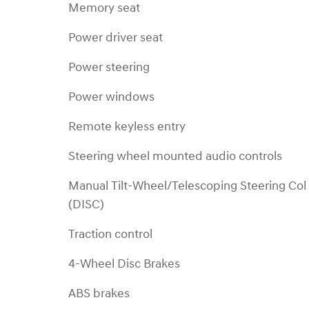
Memory seat
Power driver seat
Power steering
Power windows
Remote keyless entry
Steering wheel mounted audio controls
Manual Tilt-Wheel/Telescoping Steering Col
(DISC)
Traction control
4-Wheel Disc Brakes
ABS brakes