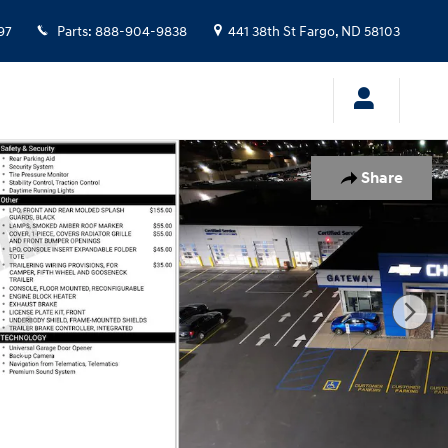
97
Parts
:
888-904-9838
441 38th St
Fargo
,
ND
58103
Share