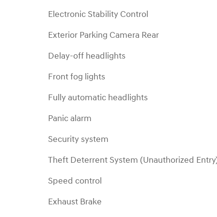
Electronic Stability Control
Exterior Parking Camera Rear
Delay-off headlights
Front fog lights
Fully automatic headlights
Panic alarm
Security system
Theft Deterrent System (Unauthorized Entry
Speed control
Exhaust Brake