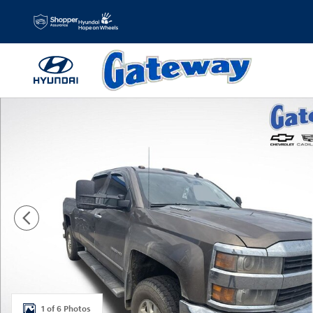
Skip to main content
Used 2015 Chevrolet Silverado 2500HD LTZ Truck Crew Ca
1 of 6 Photos