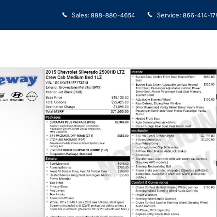
Sales
:
888-880-4654
Service
:
866-414-17
b Photo 1 of 6