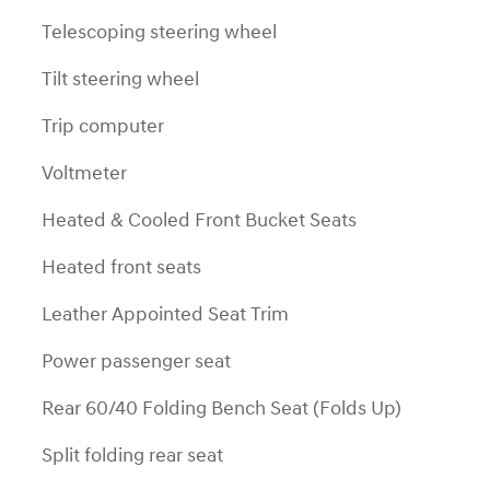
Telescoping steering wheel
Tilt steering wheel
Trip computer
Voltmeter
Heated & Cooled Front Bucket Seats
Heated front seats
Leather Appointed Seat Trim
Power passenger seat
Rear 60/40 Folding Bench Seat (Folds Up)
Split folding rear seat