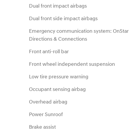
Dual front impact airbags
Dual front side impact airbags
Emergency communication system: OnStar
Directions & Connections
Front anti-roll bar
Front wheel independent suspension
Low tire pressure warning
Occupant sensing airbag
Overhead airbag
Power Sunroof
Brake assist