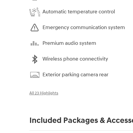
Automatic temperature control
Emergency communication system
Premium audio system
Wireless phone connectivity
Exterior parking camera rear
All 23 Highlights
Included Packages & Access