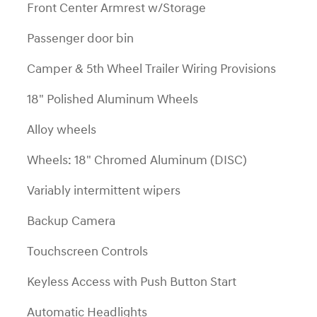
Front Center Armrest w/Storage
Passenger door bin
Camper & 5th Wheel Trailer Wiring Provisions
18" Polished Aluminum Wheels
Alloy wheels
Wheels: 18" Chromed Aluminum (DISC)
Variably intermittent wipers
Backup Camera
Touchscreen Controls
Keyless Access with Push Button Start
Automatic Headlights