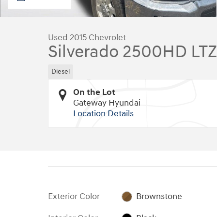
Used 2015 Chevrolet
Silverado 2500HD LTZ
Diesel
On the Lot
Gateway Hyundai
Location Details
Exterior Color
Brownstone