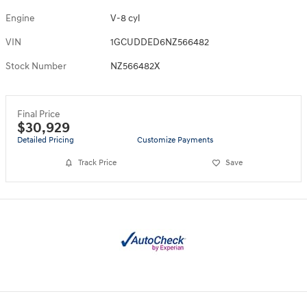
Engine
V-8 cyl
VIN
1GCUDDED6NZ566482
Stock Number
NZ566482X
Final Price
$30,929
Detailed Pricing
Customize Payments
Track Price
Save