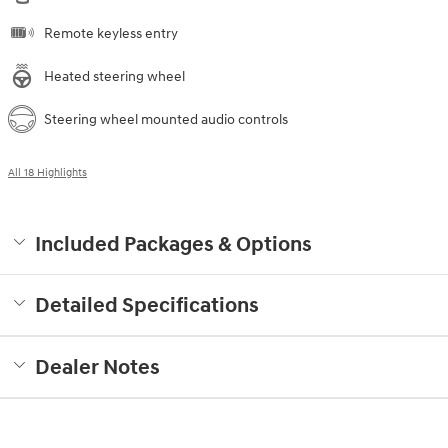
Remote keyless entry
Heated steering wheel
Steering wheel mounted audio controls
All 18 Highlights
Included Packages & Options
Detailed Specifications
Dealer Notes