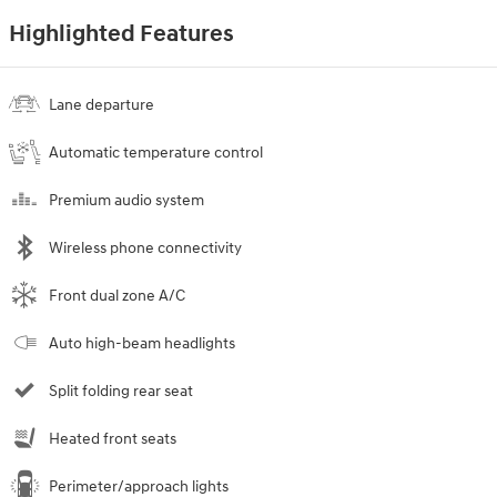
Highlighted Features
Lane departure
Automatic temperature control
Premium audio system
Wireless phone connectivity
Front dual zone A/C
Auto high-beam headlights
Split folding rear seat
Heated front seats
Perimeter/approach lights