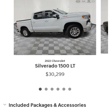
2022 Chevrolet
Silverado 1500 LT
$30,299
Included Packages & Accessories