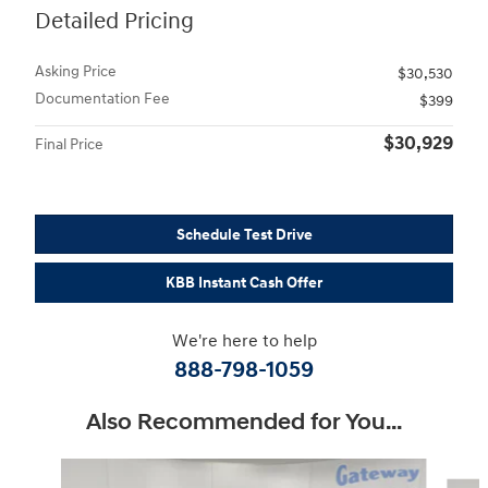
Detailed Pricing
Asking Price
$30,530
Documentation Fee
$399
$30,929
Final Price
Schedule Test Drive
KBB Instant Cash Offer
We're here to help
888-798-1059
Also Recommended for You...
Slide 1 of 6