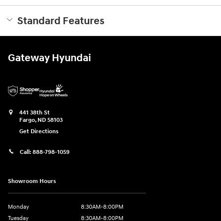
Standard Features
Gateway Hyundai
441 38th St
Fargo
,
ND
58103
Get Directions
Call:
888-798-1059
Showroom Hours
Monday
8:30AM-8:00PM
Tuesday
8:30AM-8:00PM