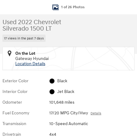
1 of 26 Photos
Used 2022 Chevrolet
Silverado 1500 LT
17 views in the past 7 days
On the Lot
Gateway Hyundai
Location Details
Exterior Color
Black
Interior Color
Jet Black
Odometer
101,648 miles
Fuel Economy
17/20 MPG City/Hwy
Details
Transmission
10-Speed Automatic
Drivetrain
4x4