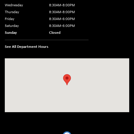
Wednesday
8:30AM-8:00PM
Thursday
8:30AM-8:00PM
Friday
8:30AM-6:00PM
Saturday
8:30AM-6:00PM
Sunday
Closed
See All Department Hours
Visit us at: 441 38th St Fargo, ND 58103