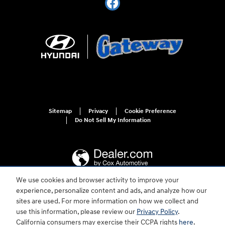
Sitemap
Privacy
Cookie Preference
Do Not Sell My Information
We use cookies and browser activity to improve your
experience, personalize content and ads, and analyze how our
For disability accessibility concerns, please contact us at 1-800-633-5151 or
sites are used. For more information on how we collect and
accessibility@hmausa.com | Hyundai's accessibility efforts are guided by
WCAG 2.0 AA. Hyundai is a registered trademark of Hyundai Motor
use this information, please review our
Privacy Policy
.
Company. All rights reserved. © 2026 Hyundai Motor America.
California consumers may exercise their CCPA rights
here
.