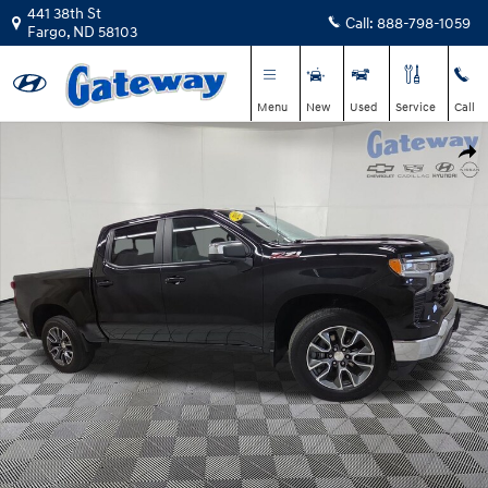
Skip to main content
441 38th St
Call:
888-798-1059
Fargo
,
ND
58103
Menu
New
Used
Service
Call
Used 2022 Chevrolet Silverado 1500 LT Truck Crew Cab Photo 1 of 26
Shar