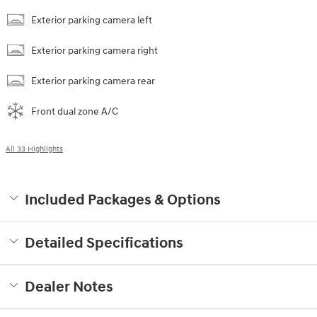
Exterior parking camera left
Exterior parking camera right
Exterior parking camera rear
Front dual zone A/C
All 33 Highlights
Included Packages & Options
Detailed Specifications
Dealer Notes