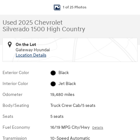
1 of 25 Photos
Used 2025 Chevrolet
Silverado 1500 High Country
On the Lot
Gateway Hyundai
Location Details
Exterior Color
Black
Interior Color
Jet Black
Odometer
19,480 miles
Body/Seating
Truck Crew Cab/5 seats
Seats
5 seats
Fuel Economy
16/19 MPG City/Hwy
Details
Transmission
10-Speed Automatic