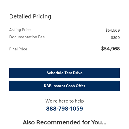
Detailed Pricing
Asking Price
$54,569
Documentation Fee
$399
$54,968
Final Price
Schedule Test Drive
KBB Instant Cash Offer
We're here to help
888-798-1059
Also Recommended for You...