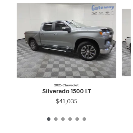
Slide 1 of 6
2025 Chevrolet
Silverado 1500 LT
$41,035