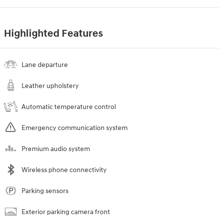
Highlighted Features
Lane departure
Leather upholstery
Automatic temperature control
Emergency communication system
Premium audio system
Wireless phone connectivity
Parking sensors
Exterior parking camera front