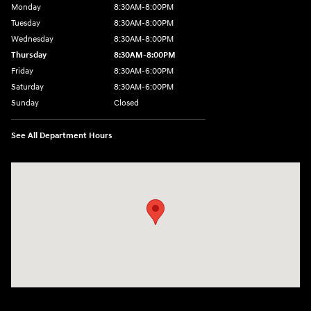
Monday
8:30AM-8:00PM
Tuesday
8:30AM-8:00PM
Wednesday
8:30AM-8:00PM
Thursday
8:30AM-8:00PM
Friday
8:30AM-6:00PM
Saturday
8:30AM-6:00PM
Sunday
Closed
See All Department Hours
Visit us at: 441 38th St Fargo, ND 58103