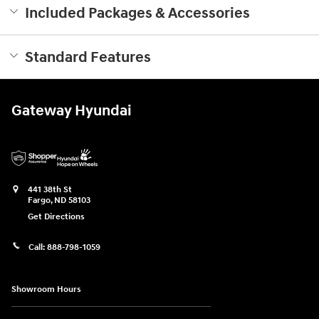
Included Packages & Accessories
Standard Features
Gateway Hyundai
441 38th St
Fargo
,
ND
58103
Get Directions
Call:
888-798-1059
Showroom Hours