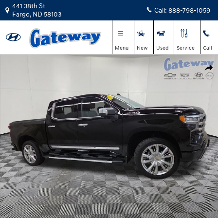
Skip to main content
441 38th St
Call:
888-798-1059
Fargo
,
ND
58103
Menu
New
Used
Service
Call
Used 2025 Chevrolet Silverado 1500 High Country Truck Crew Cab Photo 1
Shar