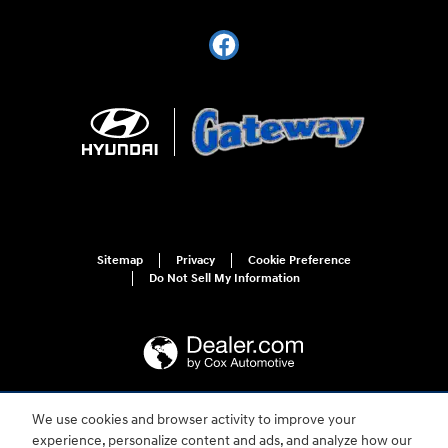
Sitemap
Privacy
Cookie Preference
Do Not Sell My Information
We use cookies and browser activity to improve your
For disability accessibility concerns, please contact us at 1-800-633-5151 or
experience, personalize content and ads, and analyze how our
accessibility@hmausa.com | Hyundai's accessibility efforts are guided by