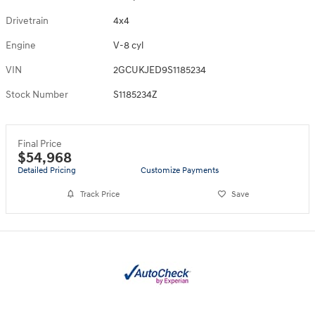
Drivetrain
4x4
Engine
V-8 cyl
VIN
2GCUKJED9S1185234
Stock Number
S1185234Z
Final Price
$54,968
Detailed Pricing
Customize Payments
Track Price
Save