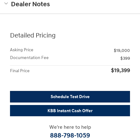
Dealer Notes
Detailed Pricing
Asking Price
$19,000
Documentation Fee
$399
$19,399
Final Price
Schedule Test Drive
KBB Instant Cash Offer
We're here to help
888-798-1059