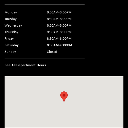
Monday
8:30AM-8:00PM
Tuesday
8:30AM-8:00PM
Wednesday
8:30AM-8:00PM
Thursday
8:30AM-8:00PM
Friday
8:30AM-6:00PM
Saturday
8:30AM-6:00PM
Sunday
Closed
See All Department Hours
Visit us at: 441 38th St Fargo, ND 58103