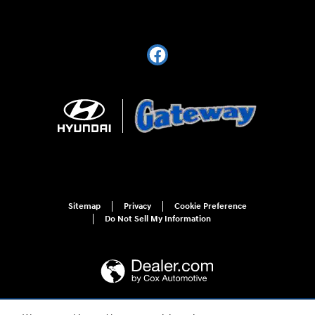
Sitemap
Privacy
Cookie Preference
Do Not Sell My Information