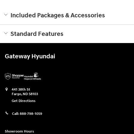
Included Packages & Accessories
Standard Features
Gateway Hyundai
441 38th St
Fargo
,
ND
58103
Get Directions
Call:
888-798-1059
Showroom Hours