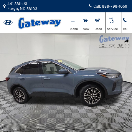
Skip to main content
441 38th St
Call:
888-798-1059
Fargo
,
ND
58103
Menu
New
Used
Service
Call
Used 2023 Ford Escape Base SUV Photo 1 of 22
Shar