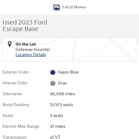
1 of 22 Photos
Used 2023 Ford
Escape Base
On the Lot
Gateway Hyundai
Location Details
Exterior Color
Vapor Blue
Interior Color
Gray
Odometer
96,068 miles
Body/Seating
SUV/5 seats
Seats
5 seats
Electric Mile Range
37 miles
Transmission
eCVT