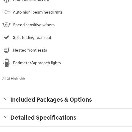
Auto high-beam headlights
Speed sensitive wipers
Split folding rear seat
Heated front seats
Perimeter/approach lights
All 21 Highlights
Included Packages & Options
Detailed Specifications