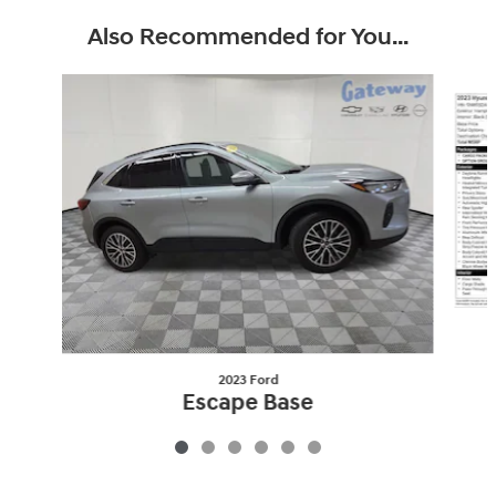
Also Recommended for You...
Slide 1 of 6
2023 Ford
Escape Base
$19,149