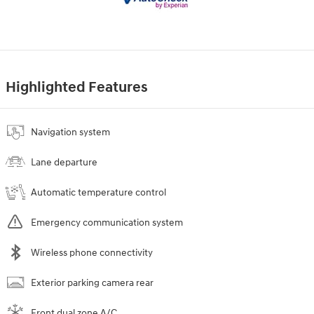
Highlighted Features
Navigation system
Lane departure
Automatic temperature control
Emergency communication system
Wireless phone connectivity
Exterior parking camera rear
Front dual zone A/C