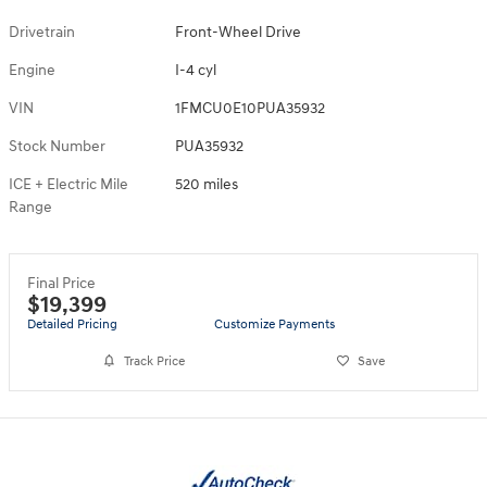
Drivetrain
Front-Wheel Drive
Engine
I-4 cyl
VIN
1FMCU0E10PUA35932
Stock Number
PUA35932
ICE + Electric Mile
520 miles
Range
Final Price
$19,399
Detailed Pricing
Customize Payments
Track Price
Save