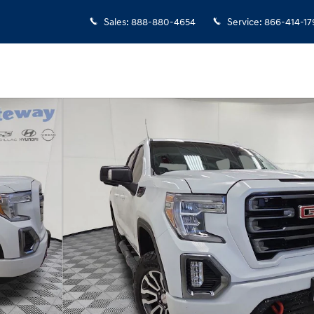
Sales
:
888-880-4654
Service
:
866-414-17
hoto 1 of 24