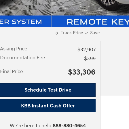
Track Price
Save
Asking Price
$32,907
Documentation Fee
$399
$33,306
Final Price
Schedule Test Drive
KBB Instant Cash Offer
We're here to help
888-880-4654