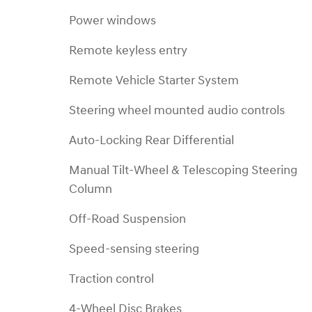
Power windows
Remote keyless entry
Remote Vehicle Starter System
Steering wheel mounted audio controls
Auto-Locking Rear Differential
Manual Tilt-Wheel & Telescoping Steering
Column
Off-Road Suspension
Speed-sensing steering
Traction control
4-Wheel Disc Brakes