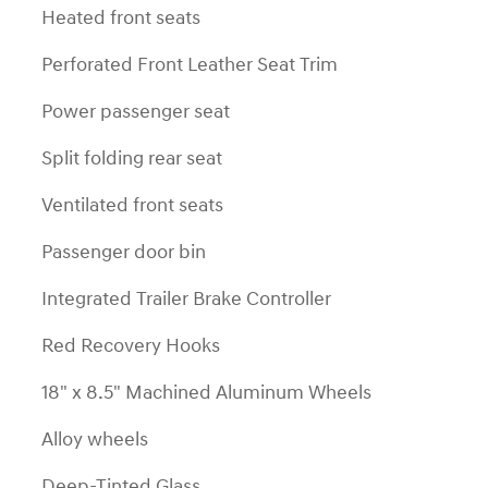
Heated front seats
Perforated Front Leather Seat Trim
Power passenger seat
Split folding rear seat
Ventilated front seats
Passenger door bin
Integrated Trailer Brake Controller
Red Recovery Hooks
18" x 8.5" Machined Aluminum Wheels
Alloy wheels
Deep-Tinted Glass