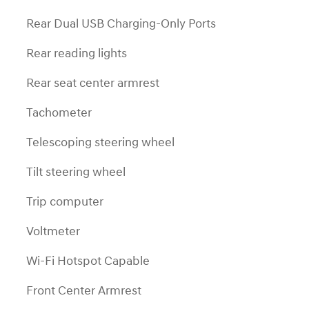
Rear Dual USB Charging-Only Ports
Rear reading lights
Rear seat center armrest
Tachometer
Telescoping steering wheel
Tilt steering wheel
Trip computer
Voltmeter
Wi-Fi Hotspot Capable
Front Center Armrest