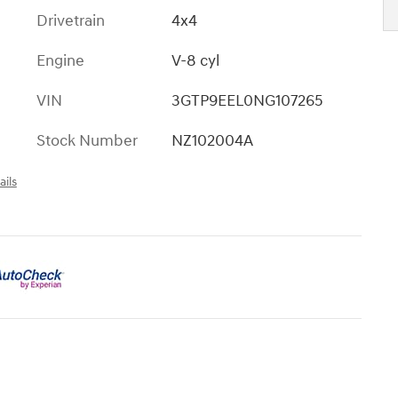
Drivetrain
4x4
Engine
V-8 cyl
VIN
3GTP9EEL0NG107265
Stock Number
NZ102004A
ails