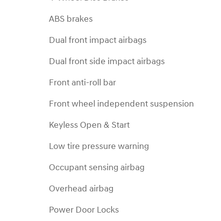
ABS brakes
Dual front impact airbags
Dual front side impact airbags
Front anti-roll bar
Front wheel independent suspension
Keyless Open & Start
Low tire pressure warning
Occupant sensing airbag
Overhead airbag
Power Door Locks