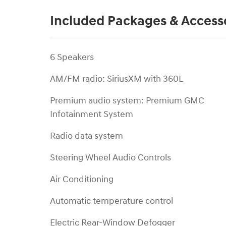
Included Packages & Access
6 Speakers
AM/FM radio: SiriusXM with 360L
Premium audio system: Premium GMC
Infotainment System
Radio data system
Steering Wheel Audio Controls
Air Conditioning
Automatic temperature control
Electric Rear-Window Defogger