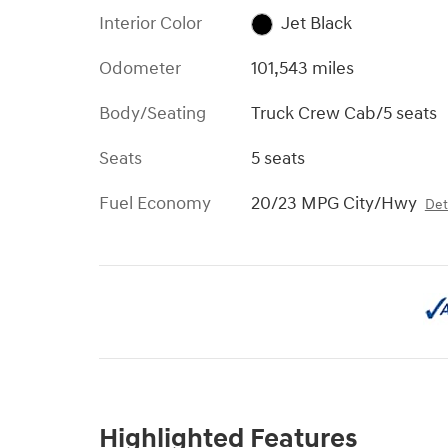
Interior Color
Jet Black
Odometer
101,543 miles
Body/Seating
Truck Crew Cab/5 seats
Seats
5 seats
Fuel Economy
20/23 MPG City/Hwy
Det
Highlighted Features