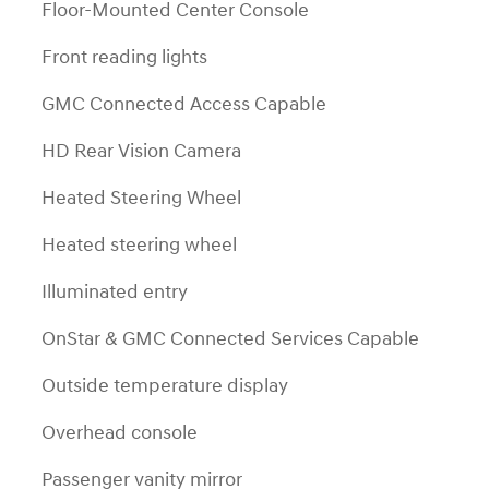
Floor-Mounted Center Console
Front reading lights
GMC Connected Access Capable
HD Rear Vision Camera
Heated Steering Wheel
Heated steering wheel
Illuminated entry
OnStar & GMC Connected Services Capable
Outside temperature display
Overhead console
Passenger vanity mirror