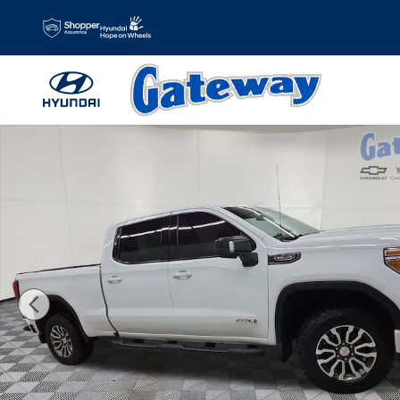
Skip to main content
Used 2022 GMC Sierra 1500 Limited AT4 Truck Crew Cab P