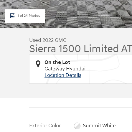
1 of 24 Photos
Used 2022 GMC
Sierra 1500 Limited A
On the Lot
Gateway Hyundai
Location Details
Exterior Color
Summit White