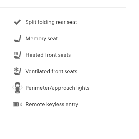
Split folding rear seat
Memory seat
Heated front seats
Ventilated front seats
Perimeter/approach lights
Remote keyless entry