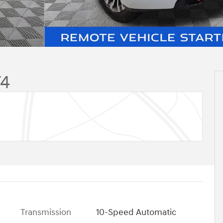
T4
Transmission
10-Speed Automatic