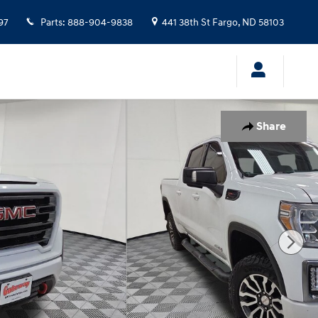
97
Parts
:
888-904-9838
441 38th St
Fargo
,
ND
58103
Share