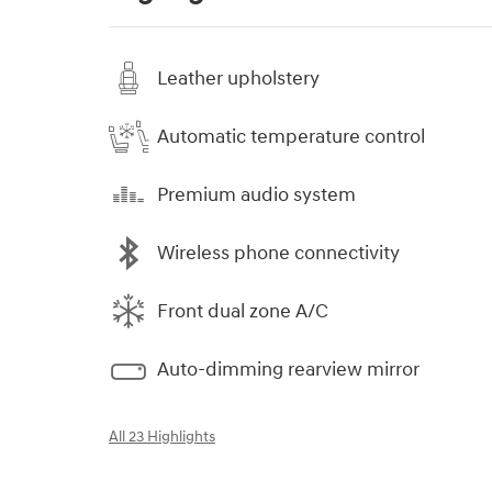
Leather upholstery
Automatic temperature control
Premium audio system
Wireless phone connectivity
Front dual zone A/C
Auto-dimming rearview mirror
All 23 Highlights