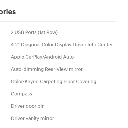
ories
2 USB Ports (1st Row)
4.2" Diagonal Color Display Driver Info Center
Apple CarPlay/Android Auto
Auto-dimming Rear-View mirror
Color-Keyed Carpeting Floor Covering
Compass
Driver door bin
Driver vanity mirror