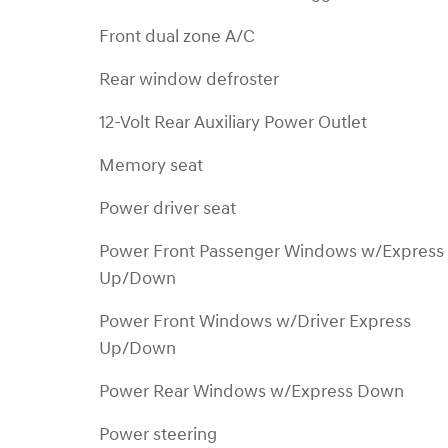
Front dual zone A/C
Rear window defroster
12-Volt Rear Auxiliary Power Outlet
Memory seat
Power driver seat
Power Front Passenger Windows w/Express
Up/Down
Power Front Windows w/Driver Express
Up/Down
Power Rear Windows w/Express Down
Power steering