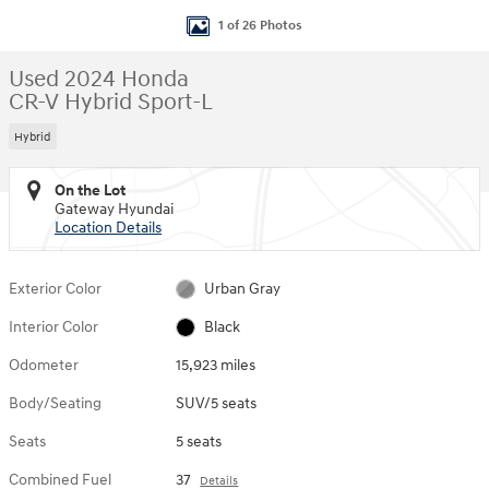
1 of 26 Photos
Used 2024 Honda
CR-V Hybrid Sport-L
Hybrid
On the Lot
Gateway Hyundai
Location Details
Exterior Color
Urban Gray
Interior Color
Black
Odometer
15,923 miles
Body/Seating
SUV/5 seats
Seats
5 seats
Combined Fuel
37
Details