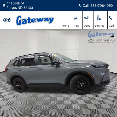
Skip to main content
441 38th St
Call:
888-798-1059
Fargo
,
ND
58103
Menu
New
Used
Service
Call
Used 2024 Honda CR-V Hybrid Sport-L SUV Photo 1 of 26
Shar