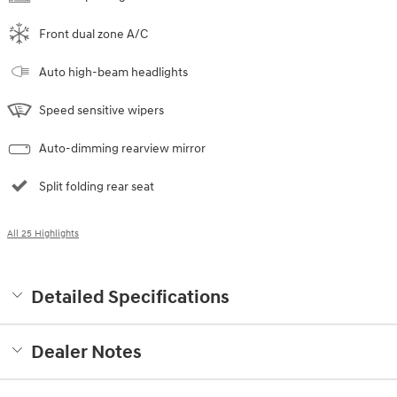
Front dual zone A/C
Auto high-beam headlights
Speed sensitive wipers
Auto-dimming rearview mirror
Split folding rear seat
All 25 Highlights
Detailed Specifications
Dealer Notes