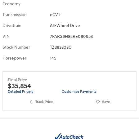
Economy
Transmission
eCVT
Drivetrain
All-Wheel Drive
VIN
7FARS6H82RE080953
Stock Number
TZ383303C
Horsepower
145
Final Price
$35,854
Detailed Pricing
Customize Payments
Track Price
Save