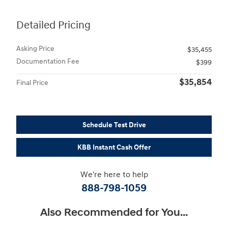
Detailed Pricing
Asking Price
$35,455
Documentation Fee
$399
$35,854
Final Price
Schedule Test Drive
KBB Instant Cash Offer
We're here to help
888-798-1059
Also Recommended for You...