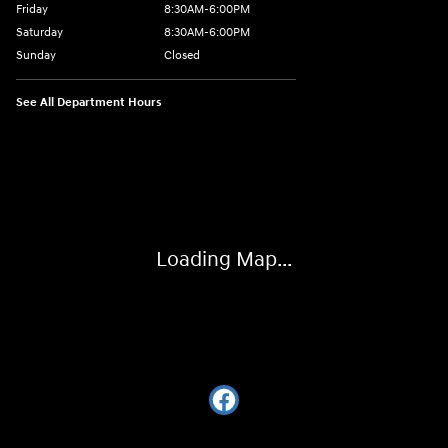
Friday
8:30AM-6:00PM
Saturday
8:30AM-6:00PM
Sunday
Closed
See All Department Hours
Visit us at: 441 38th St Fargo, ND 58103
Loading Map...