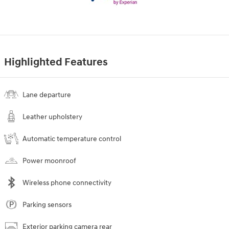
Highlighted Features
Lane departure
Leather upholstery
Automatic temperature control
Power moonroof
Wireless phone connectivity
Parking sensors
Exterior parking camera rear