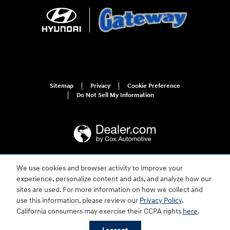
Sitemap
Privacy
Cookie Preference
Do Not Sell My Information
We use cookies and browser activity to improve your
For disability accessibility concerns, please contact us at 1-800-633-5151 or
experience, personalize content and ads, and analyze how our
accessibility@hmausa.com | Hyundai's accessibility efforts are guided by
WCAG 2.0 AA. Hyundai is a registered trademark of Hyundai Motor
sites are used. For more information on how we collect and
Company. All rights reserved. © 2026 Hyundai Motor America.
use this information, please review our
Privacy Policy
.
Gateway Hyundai's Price
California consumers may exercise their CCPA rights
here
.
$35,854
Details