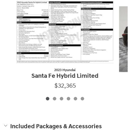
Slide 1 of 6
2023 Hyundai
Santa Fe Hybrid Limited
$32,365
Included Packages & Accessories