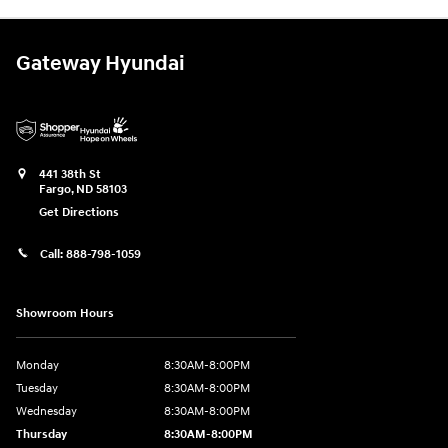
Gateway Hyundai
441 38th St
Fargo
,
ND
58103
Get Directions
Call:
888-798-1059
Showroom Hours
Monday
8:30AM-8:00PM
Tuesday
8:30AM-8:00PM
Wednesday
8:30AM-8:00PM
Thursday
8:30AM-8:00PM