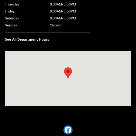
Thursday
8:30AM-8:00PM
Friday
8:30AM-6:00PM
Saturday
8:30AM-6:00PM
Sunday
Closed
See All Department Hours
Visit us at: 441 38th St Fargo, ND 58103