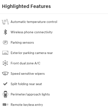
Highlighted Features
Automatic temperature control
Wireless phone connectivity
Parking sensors
Exterior parking camera rear
Front dual zone A/C
Speed sensitive wipers
Split folding rear seat
Perimeter/approach lights
Remote keyless entry