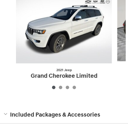
2021 Jeep
Grand Cherokee Limited
$23,996
Included Packages & Accessories