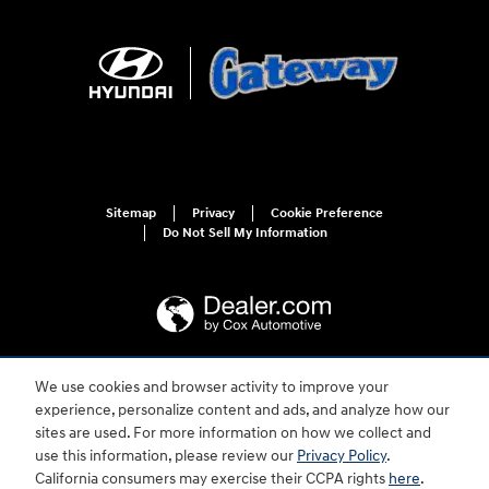
Sitemap
Privacy
Cookie Preference
Do Not Sell My Information
We use cookies and browser activity to improve your
For disability accessibility concerns, please contact us at 1-800-633-5151 or
experience, personalize content and ads, and analyze how our
accessibility@hmausa.com | Hyundai's accessibility efforts are guided by
WCAG 2.0 AA. Hyundai is a registered trademark of Hyundai Motor
sites are used. For more information on how we collect and
Company. All rights reserved. © 2026 Hyundai Motor America.
use this information, please review our
Privacy Policy
.
California consumers may exercise their CCPA rights
here
.