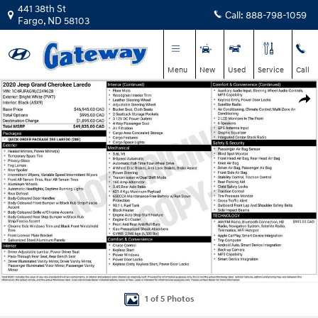
Skip to main content
441 38th St
Call:
888-798-1059
Fargo
,
ND
58103
Menu
New
Used
Service
Call
Used 2020 Jeep Grand Cherokee Laredo E SUV Photo 1 of 5
Shar
1 of 5 Photos