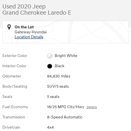
Used 2020 Jeep
Grand Cherokee Laredo E
On the Lot
Gateway Hyundai
Location Details
Exterior Color
Bright White
Interior Color
Black
Odometer
84,830 miles
Body/Seating
SUV/5 seats
Seats
5 seats
Fuel Economy
18/25 MPG City/Hwy
Details
Transmission
8-Speed Automatic
Drivetrain
4x4