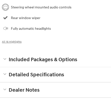
Steering wheel mounted audio controls
Rear window wiper
Fully automatic headlights
All 16 Highlights
Included Packages & Options
Detailed Specifications
Dealer Notes