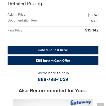
Detailed Pricing
Asking Price
$18,743
Documentation Fee
$399
$19,142
Final Price
Schedule Test Drive
KBB Instant Cash Offer
We're here to help
888-798-1059
Also Recommended for You...
Slide 1 of 4