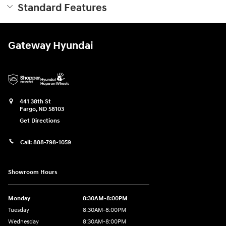
Standard Features
Gateway Hyundai
441 38th St
Fargo
,
ND
58103
Get Directions
Call:
888-798-1059
Showroom Hours
Monday
8:30AM-8:00PM
Tuesday
8:30AM-8:00PM
Wednesday
8:30AM-8:00PM