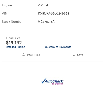
Engine
V-6 cyl
VIN
1C4RJFAG9LC249628
Stock Number
MC875216A
Final Price
$19,142
Detailed Pricing
Customize Payments
Track Price
Save