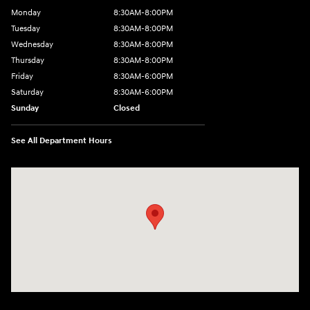
Monday
8:30AM-8:00PM
Tuesday
8:30AM-8:00PM
Wednesday
8:30AM-8:00PM
Thursday
8:30AM-8:00PM
Friday
8:30AM-6:00PM
Saturday
8:30AM-6:00PM
Sunday
Closed
See All Department Hours
Visit us at: 441 38th St Fargo, ND 58103