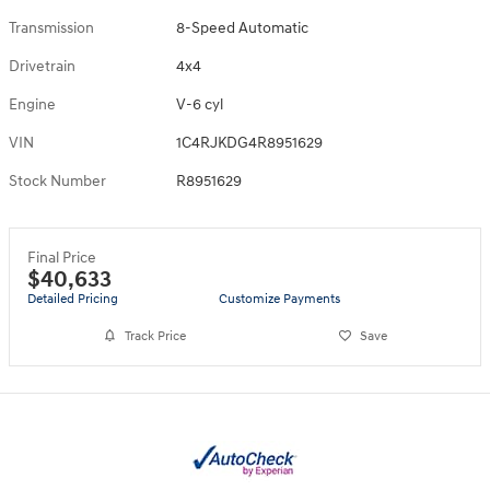
Transmission
8-Speed Automatic
Drivetrain
4x4
Engine
V-6 cyl
VIN
1C4RJKDG4R8951629
Stock Number
R8951629
Final Price
$40,633
Detailed Pricing
Customize Payments
Track Price
Save