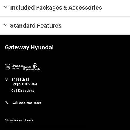
Included Packages & Accessories
Standard Features
Gateway Hyundai
441 38th St
Fargo
,
ND
58103
Get Directions
Call:
888-798-1059
Showroom Hours