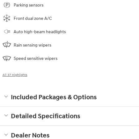
Parking sensors
Front dual zone A/C
Auto high-beam headlights
Rain sensing wipers
Speed sensitive wipers
All 37 Highlights
Included Packages & Options
Detailed Specifications
Dealer Notes