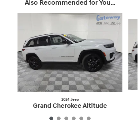
Also Recommended for You...
Slide 1 of 6
2024 Jeep
Grand Cherokee Altitude
$26,350