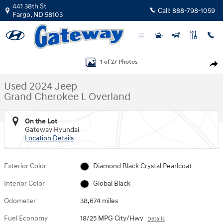
Skip to main content
441 38th St
Call:
888-798-1059
Fargo
,
ND
58103
Used 2024 Jeep Grand Cherokee L Overland SUV Photo 1 of 27
1 of 27 Photos
Shar
Used 2024 Jeep
Grand Cherokee L Overland
On the Lot
Gateway Hyundai
Location Details
Exterior Color
Diamond Black Crystal Pearlcoat
Interior Color
Global Black
Odometer
38,674 miles
Fuel Economy
18/25 MPG City/Hwy
Details