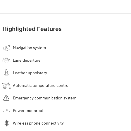
Highlighted Features
Navigation system
Lane departure
Leather upholstery
Automatic temperature control
Emergency communication system
Power moonroof
Wireless phone connectivity