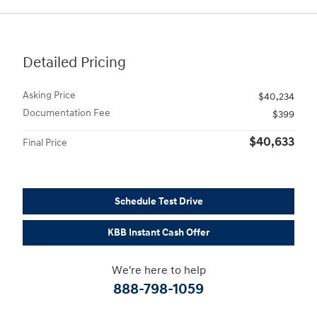
Detailed Pricing
Asking Price
$40,234
Documentation Fee
$399
$40,633
Final Price
Schedule Test Drive
KBB Instant Cash Offer
We're here to help
888-798-1059