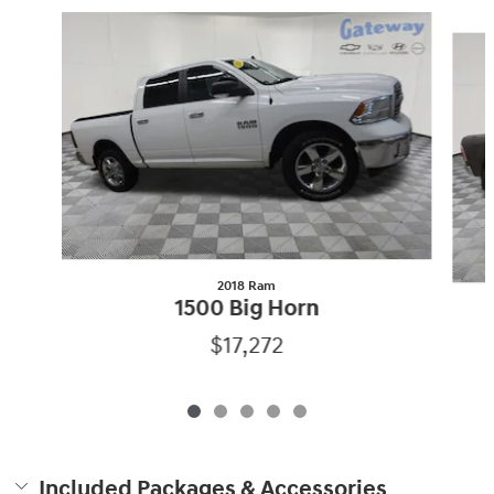
Slide 1 of 5
2018 Ram
1500 Big Horn
$17,272
Included Packages & Accessories