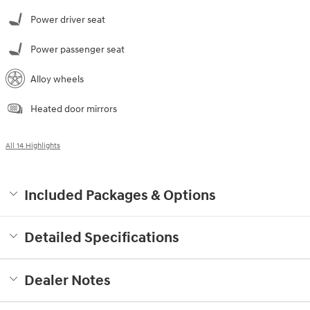
Power driver seat
Power passenger seat
Alloy wheels
Heated door mirrors
All 14 Highlights
Included Packages & Options
Detailed Specifications
Dealer Notes