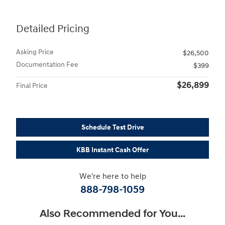
Detailed Pricing
Asking Price
$26,500
Documentation Fee
$399
$26,899
Final Price
Schedule Test Drive
KBB Instant Cash Offer
We're here to help
888-798-1059
Also Recommended for You...