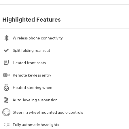
Highlighted Features
Wireless phone connectivity
Split folding rear seat
Heated front seats
Remote keyless entry
Heated steering wheel
Auto-leveling suspension
Steering wheel mounted audio controls
Fully automatic headlights