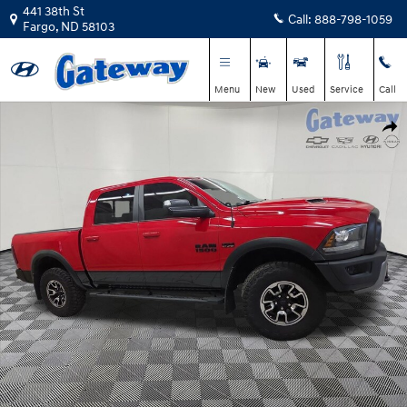
Skip to main content
441 38th St
Call:
888-798-1059
Fargo
,
ND
58103
Menu
New
Used
Service
Call
Used 2016 Ram 1500 Rebel Truck Crew Cab Photo 1 of 23
Shar