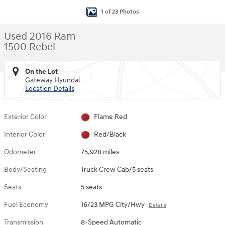
1 of 23 Photos
Used 2016 Ram
1500 Rebel
On the Lot
Gateway Hyundai
Location Details
Exterior Color
Flame Red
Interior Color
Red/Black
Odometer
75,928 miles
Body/Seating
Truck Crew Cab/5 seats
Seats
5 seats
Fuel Economy
16/23 MPG City/Hwy
Details
Transmission
8-Speed Automatic