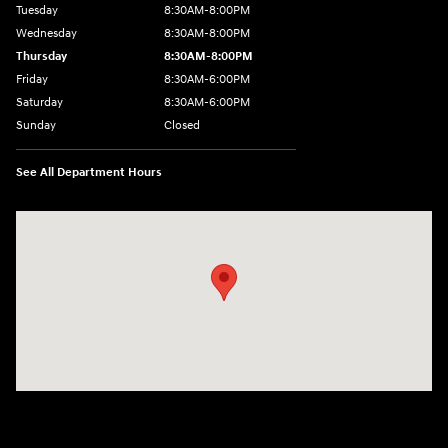
Tuesday
8:30AM-8:00PM
Wednesday
8:30AM-8:00PM
Thursday
8:30AM-8:00PM
Friday
8:30AM-6:00PM
Saturday
8:30AM-6:00PM
Sunday
Closed
See All Department Hours
Visit us at: 441 38th St Fargo, ND 58103