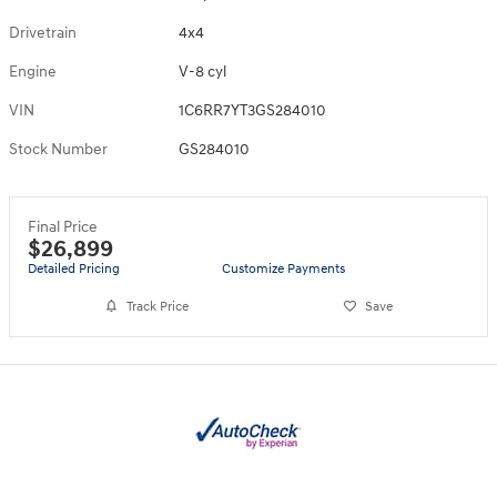
Drivetrain
4x4
Engine
V-8 cyl
VIN
1C6RR7YT3GS284010
Stock Number
GS284010
Final Price
$26,899
Detailed Pricing
Customize Payments
Track Price
Save