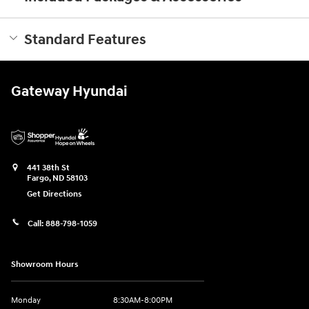
Standard Features
Gateway Hyundai
441 38th St
Fargo
,
ND
58103
Get Directions
Call:
888-798-1059
Showroom Hours
Monday
8:30AM-8:00PM